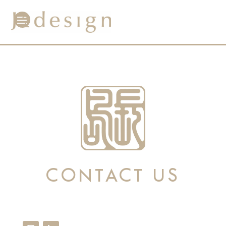
CONTACT US