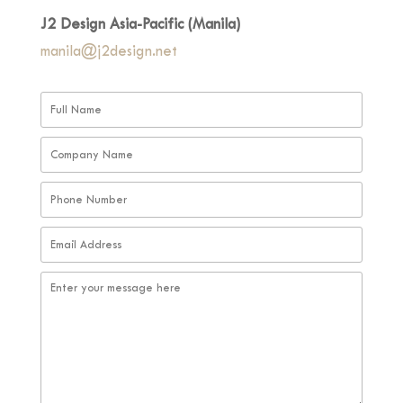
J2 Design Asia-Pacific (Manila)
manila@j2design.net