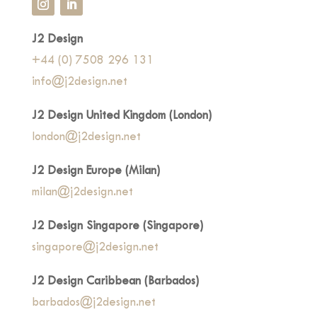
J2 Design
+44 (0) 7508 296 131
info@j2design.net
J2 Design United Kingdom (London)
london@j2design.net
J2 Design Europe (Milan)
milan@j2design.net
J2 Design Singapore (Singapore)
singapore@j2design.net
J2 Design Caribbean (Barbados)
barbados@j2design.net