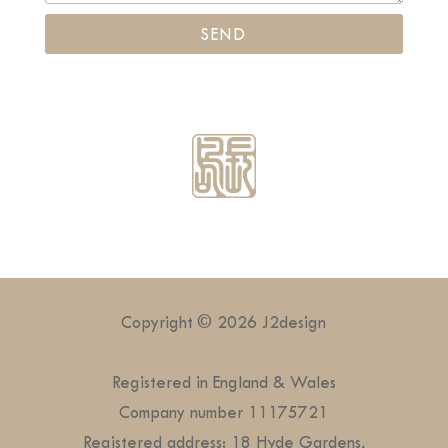
Copyright © 2026 J2design
Registered in England & Wales
Company number 11175721
Registered address: 18 Hyde Gardens,