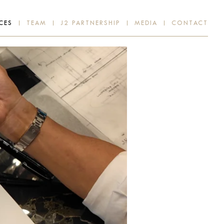
CES
TEAM
J2 PARTNERSHIP
MEDIA
CONTACT