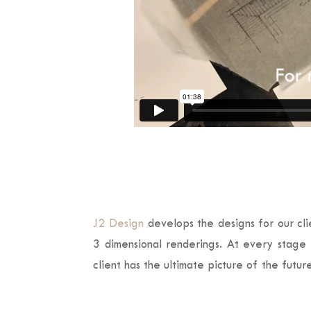
J2 Design
develops the designs for our cli
3 dimensional renderings. At every stage t
client has the ultimate picture of the futu