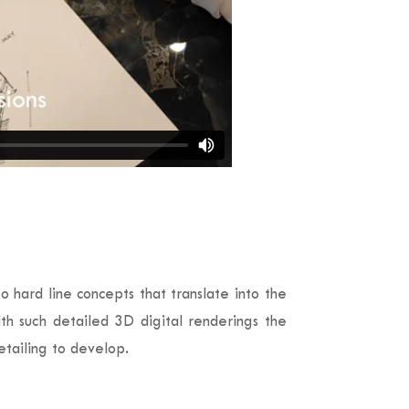
 hard line concepts that translate into the
ith such detailed 3D digital renderings the
etailing to develop.