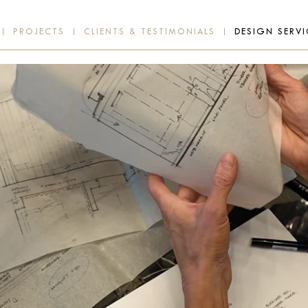
PROJECTS
CLIENTS & TESTIMONIALS
DESIGN SERVI