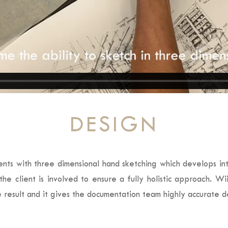
DESIGN
ents with three dimensional hand sketching which develops into
he client is involved to ensure a fully holistic approach. Wi
re result and it gives the documentation team highly accurate d