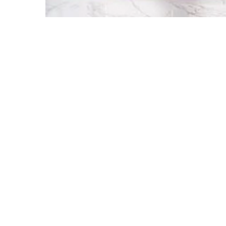
SERVICES