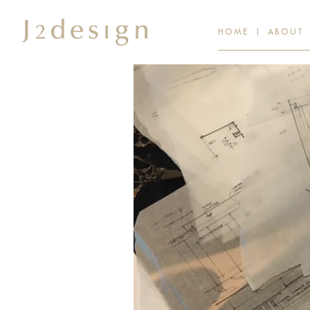
HOME
ABOUT