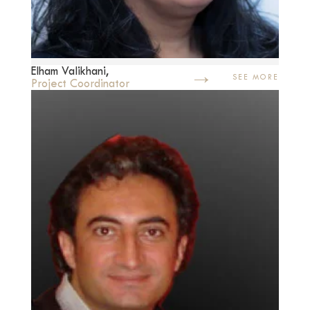
→
Elham Valikhani,
SEE MORE
Project Coordinator