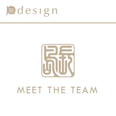
MEET THE TEAM