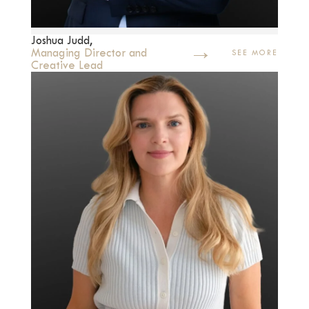
Joshua Judd,
→
Managing Director and
SEE MORE
Creative Lead