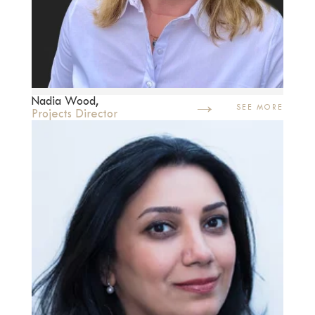
→
Nadia Wood,
SEE MORE
Projects Director