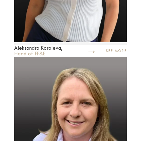
→
Aleksandra Koroleva,
SEE MORE
Head of FF&E