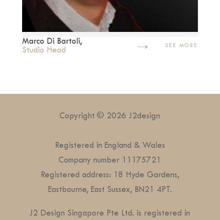
→
Marco Di Bartoli,
SEE MORE
Studio Head
Copyright © 2026 J2design
Registered in England & Wales
Company number 11175721
Registered address: 18 Hyde Gardens,
Eastbourne, East Sussex, BN21 4PT.
J2 Design Singapore Pte Ltd. is registered in